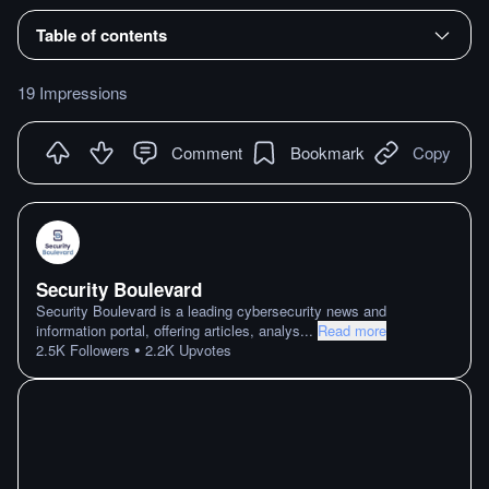
Table of contents
19 Impressions
Comment
Bookmark
Copy
Security Boulevard
Security Boulevard is a leading cybersecurity news and
information portal, offering articles, analys
...
Read more
•
2.5K
Followers
2.2K
Upvotes