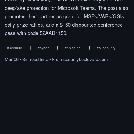
deepfake protection for Microsoft Teams. The post also
promotes their partner program for MSPs/VARs/GSIs,
daily prize raffles, and a $150 discounted conference
pass with code 52AAD1153.
#
security
#
cyber
#
phishing
#
ai-security
Mar 06
•
3m
read
time
•
From
securityboulevard.com