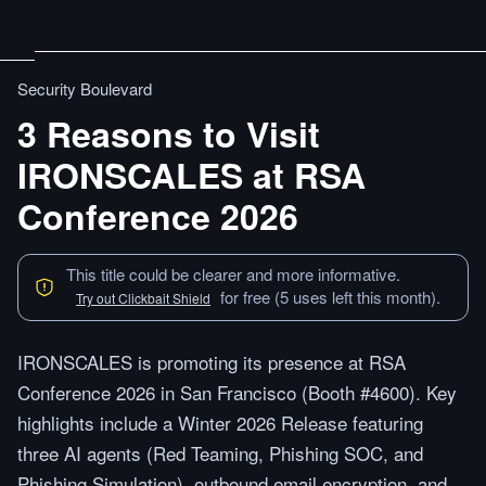
Security Boulevard
3 Reasons to Visit
IRONSCALES at RSA
Conference 2026
This title could be clearer and more informative.
for free (5 uses left this month).
Try out Clickbait Shield
IRONSCALES is promoting its presence at RSA
Conference 2026 in San Francisco (Booth #4600). Key
highlights include a Winter 2026 Release featuring
three AI agents (Red Teaming, Phishing SOC, and
Phishing Simulation), outbound email encryption, and