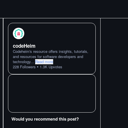
codeHeim
Codeheim's resource offers insights, tutorials,
and resources for software developers and
technology
...
Read more
•
228
Followers
1.3K
Upvotes
Would you recommend this post?