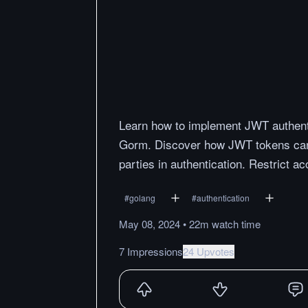
Learn how to implement JWT authenti
Gorm. Discover how JWT tokens can 
parties in authentication. Restrict 
#
golang
#
authentication
May 08, 2024
•
22m
watch
time
7 Impressions
24 Upvotes