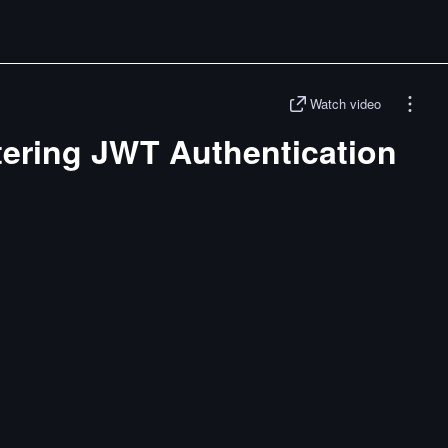
Watch video
tering JWT Authentication