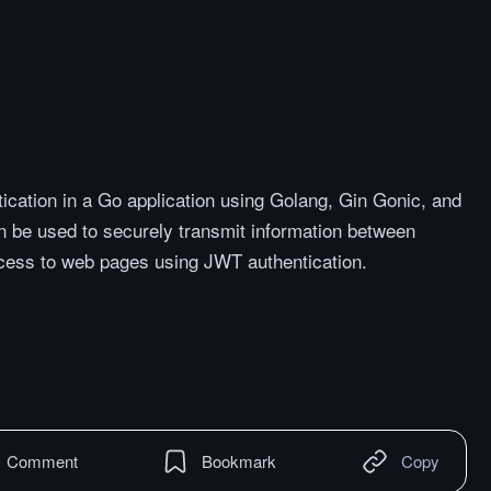
cation in a Go application using Golang, Gin Gonic, and
be used to securely transmit information between
access to web pages using JWT authentication.
Comment
Bookmark
Copy