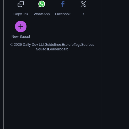
Copy link
WhatsApp
Facebook
X
New Squad
©
2026
Daily Dev Ltd.
Guidelines
Explore
Tags
Sources
Squads
Leaderboard