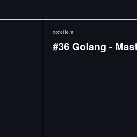
codeHeim
#36 Golang - Mas