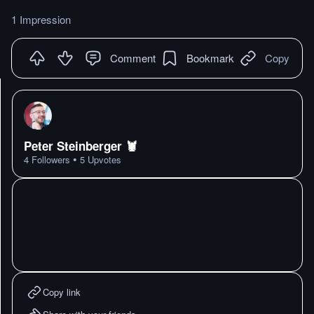
1 Impression
Comment
Bookmark
Copy
Peter Steinberger 🦞
•
4
Followers
5
Upvotes
Copy link