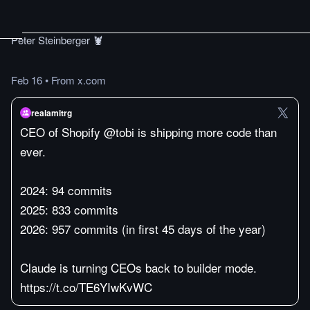
Peter Steinberger 🦞
Feb 16
•
From x.com
realamitrg
CEO of Shopify @tobi is shipping more code than
ever.
2024: 94 commits
2025: 833 commits
2026: 957 commits (in first 45 days of the year)
Claude is turning CEOs back to builder mode.
https://t.co/TE6YIwKvWC