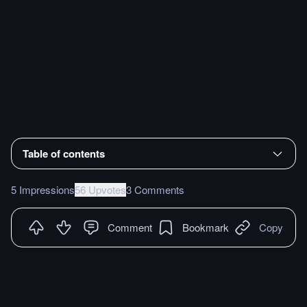
Table of contents
5 Impressions
56 Upvotes
3 Comments
Comment
Bookmark
Copy