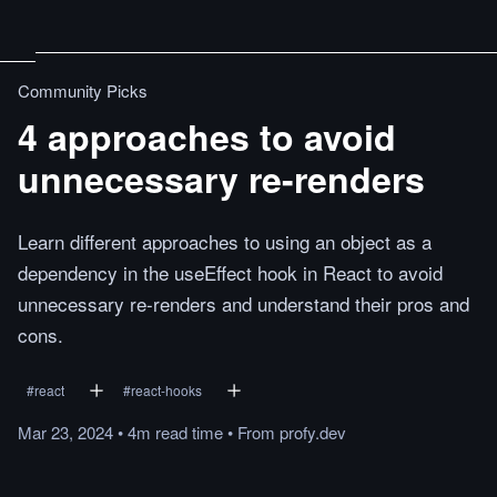
Community Picks
4 approaches to avoid
unnecessary re-renders
Learn different approaches to using an object as a
dependency in the useEffect hook in React to avoid
unnecessary re-renders and understand their pros and
cons.
#
react
#
react-hooks
Mar 23, 2024
•
4m
read
time
•
From
profy.dev