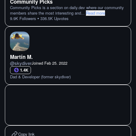
Community Picks
Community Picks is a section on daily.dev where our community
members share the most interesting and
...
Read more
•
9.9K
Followers
336.5K
Upvotes
Martín M.
@
skydiver
Joined
Feb 25. 2022
1.4K
Dad & Developer (former skydiver)
Copy link