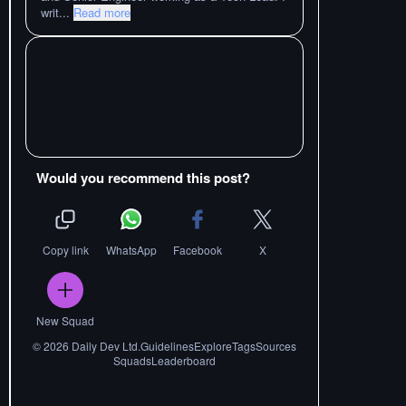
writ
...
Read more
Would you recommend this post?
Copy link
WhatsApp
Facebook
X
New Squad
©
2026
Daily Dev Ltd.
Guidelines
Explore
Tags
Sources
Squads
Leaderboard