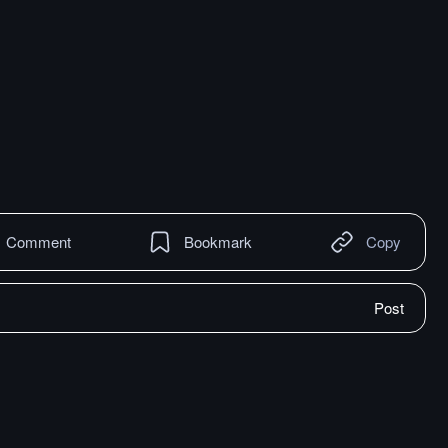
Comment
Bookmark
Copy
Post