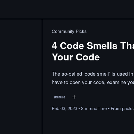
Community Picks
4 Code Smells Tha
Your Code
The so-called ‘code smell’ is used i
have to open your code, examine your
#
future
Feb 03, 2023
•
8m
read
time
•
From
pauls