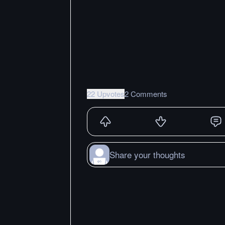
22 Upvotes
2 Comments
Share your thoughts