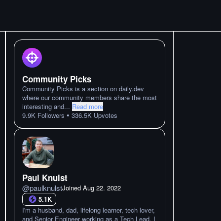
Community Picks
Community Picks is a section on daily.dev
where our community members share the most
interesting and
...
Read more
•
9.9K
Followers
336.5K
Upvotes
Paul Knulst
@
paulknulst
Joined
Aug 22. 2022
5.1K
I'm a husband, dad, lifelong learner, tech lover,
and Senior Engineer working as a Tech Lead. I