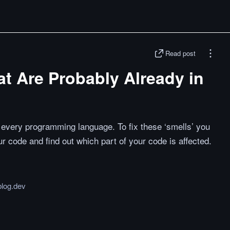
Read post
t Are Probably Already in
n every programming language. To fix these ‘smells’ you
 code and find out which part of your code is affected.
blog.dev