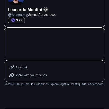
Leonardo Montini 😼
@
balastrong
Joined
Apr 25. 2022
3.2K
Copy link
Share with your friends
©
2026
Daily Dev Ltd.
Guidelines
Explore
Tags
Sources
Squads
Leaderboard