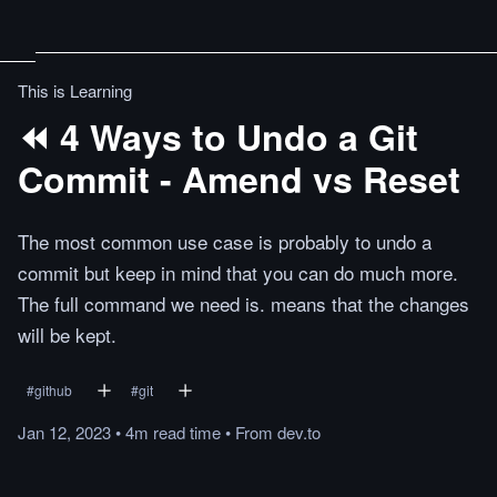
This is Learning
⏪ 4 Ways to Undo a Git
Commit - Amend vs Reset
The most common use case is probably to undo a
commit but keep in mind that you can do much more.
The full command we need is. means that the changes
will be kept.
#
github
#
git
Jan 12, 2023
•
4m
read
time
•
From
dev.to