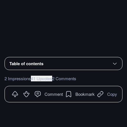
Table of contents
2 Impressions
41 Upvotes
2 Comments
Comment
Bookmark
Copy