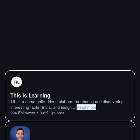
This is Learning
TIL is a community-driven platform for sharing and discovering
interesting facts, trivia, and insigh
...
Read more
•
294
Followers
3.6K
Upvotes