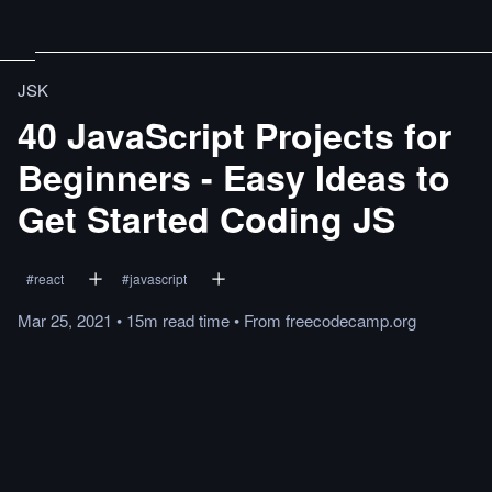
JSK
40 JavaScript Projects for
Beginners - Easy Ideas to
Get Started Coding JS
#
react
#
javascript
Mar 25, 2021
•
15m
read
time
•
From
freecodecamp.org