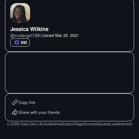
Jessica Wilkins
@
codergirl1991
Joined
Mar 25. 2021
340
Copy link
Share with your friends
©
2026
Daily Dev Ltd.
Guidelines
Explore
Tags
Sources
Squads
Leaderboard