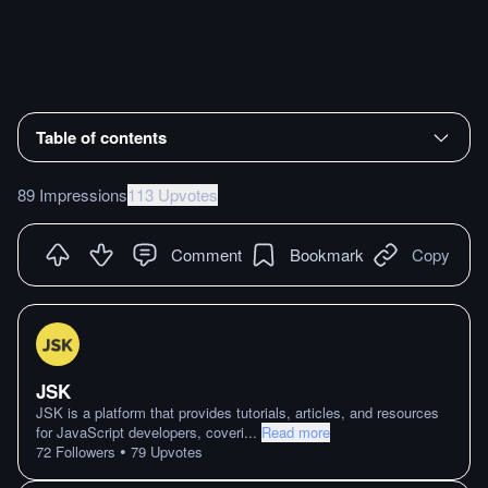
Table of contents
89 Impressions
113 Upvotes
Comment
Bookmark
Copy
JSK
JSK is a platform that provides tutorials, articles, and resources
for JavaScript developers, coveri
...
Read more
•
72
Followers
79
Upvotes