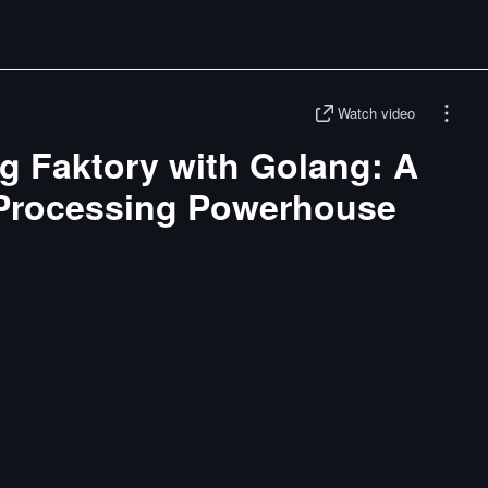
Watch video
g Faktory with Golang: A
Processing Powerhouse