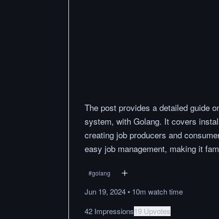
The post provides a detailed guide 
system, with Golang. It covers insta
creating job producers and consumer
easy job management, making it fami
#
golang
Jun 19, 2024
•
10m
watch
time
42 Impressions
19 Upvotes