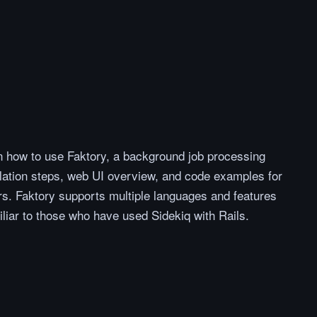
on how to use Faktory, a background job processing
llation steps, web UI overview, and code examples for
s. Faktory supports multiple languages and features
liar to those who have used Sidekiq with Rails.