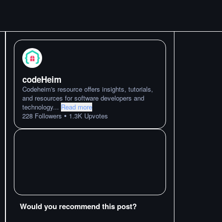
codeHeim
Codeheim's resource offers insights, tutorials,
and resources for software developers and
technology
...
Read more
•
228
Followers
1.3K
Upvotes
Would you recommend this post?