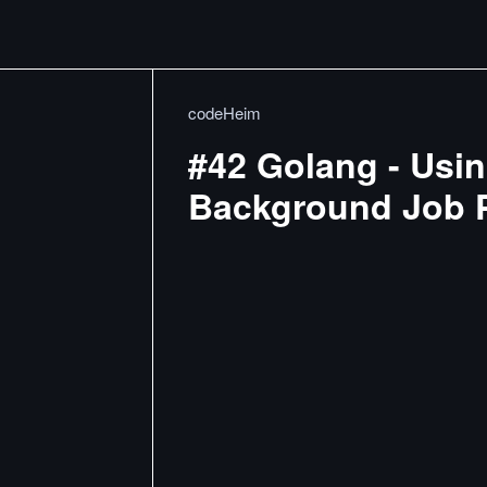
codeHeim
#42 Golang - Usin
Background Job 