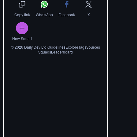
Copy link
WhatsApp
Facebook
X
New Squad
©
2026
Daily Dev Ltd.
Guidelines
Explore
Tags
Sources
Squads
Leaderboard