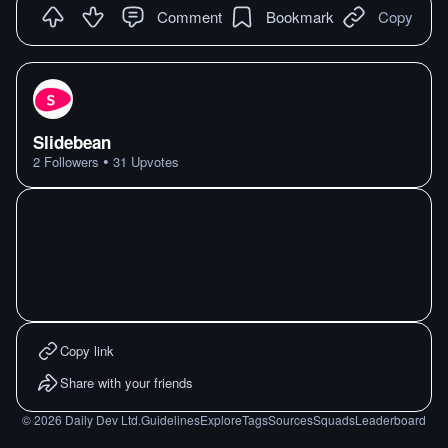
Comment
Bookmark
Copy
Slidebean
•
2
Followers
31
Upvotes
Copy link
Share with your friends
©
2026
Daily Dev Ltd.
Guidelines
Explore
Tags
Sources
Squads
Leaderboard