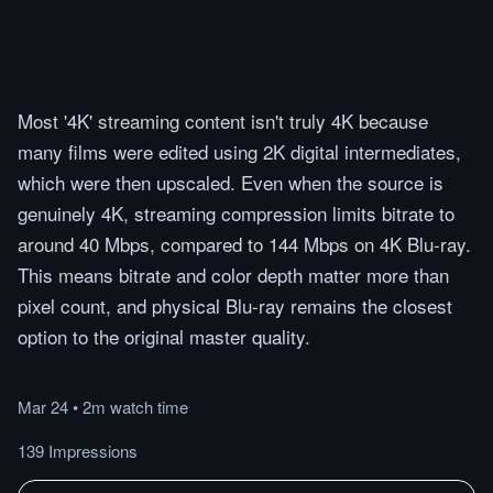
Most '4K' streaming content isn't truly 4K because
many films were edited using 2K digital intermediates,
which were then upscaled. Even when the source is
genuinely 4K, streaming compression limits bitrate to
around 40 Mbps, compared to 144 Mbps on 4K Blu-ray.
This means bitrate and color depth matter more than
pixel count, and physical Blu-ray remains the closest
option to the original master quality.
Mar 24
•
2m
watch
time
139 Impressions