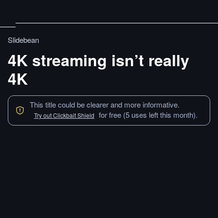
Slidebean
4K streaming isn’t really
4K
This title could be clearer and more informative.
for free (5 uses left this month).
Try out Clickbait Shield