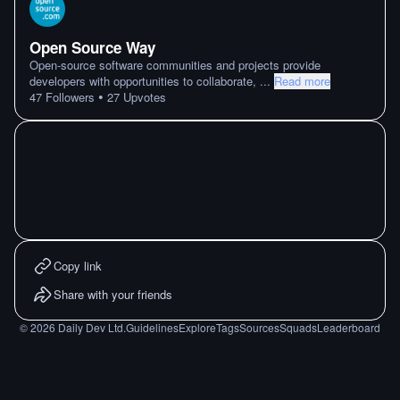
Open Source Way
Open-source software communities and projects provide
developers with opportunities to collaborate,
...
Read more
•
47
Followers
27
Upvotes
Copy link
Share with your friends
©
2026
Daily Dev Ltd.
Guidelines
Explore
Tags
Sources
Squads
Leaderboard