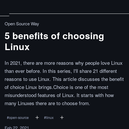
Open Source Way
5 benefits of choosing
Linux
In 2021, there are more reasons why people love Linux
than ever before. In this series, I'll share 21 different
reasons to use Linux. This article discusses the benefit
of choice Linux brings.Choice is one of the most
misunderstood features of Linux. It starts with how
many Linuxes there are to choose from.
#
open-source
#
linux
Feb 22, 2021