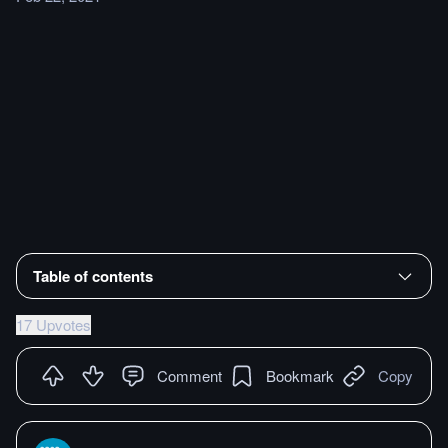
Table of contents
17 Upvotes
Comment
Bookmark
Copy