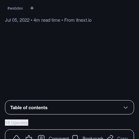
#
webdev
Jul 05, 2022
•
4m
read
time
•
From
itnext.io
Table of contents
16 Upvotes
Comment
Bookmark
Copy