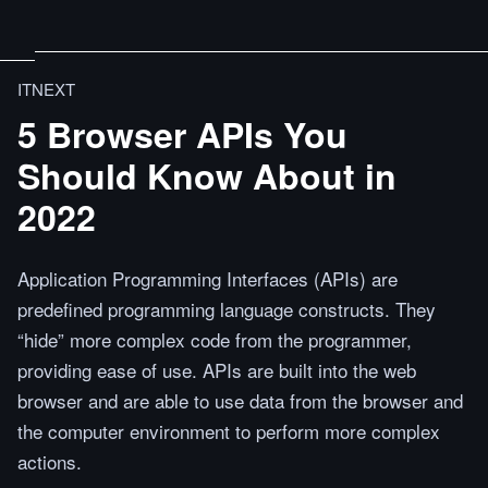
ITNEXT
5 Browser APIs You
Should Know About in
2022
Application Programming Interfaces (APIs) are
predefined programming language constructs. They
“hide” more complex code from the programmer,
providing ease of use. APIs are built into the web
browser and are able to use data from the browser and
the computer environment to perform more complex
actions.