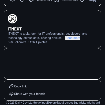
ITNEXT
ITNEXT is a platform for IT professionals, developers, and
technology enthusiasts, offering articles
...
Read more
•
658
Followers
12K
Upvotes
Copy link
Share with your friends
©
2026
Daily Dev Ltd.
Guidelines
Explore
Tags
Sources
Squads
Leaderboard