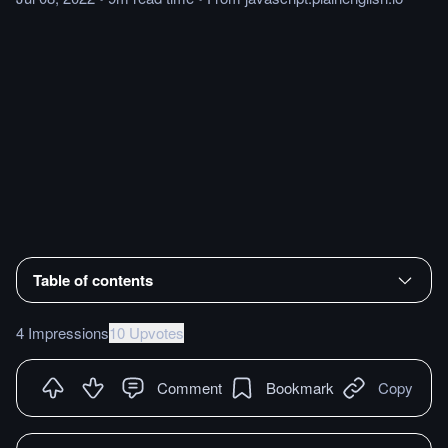
Table of contents
4 Impressions
10 Upvotes
Comment
Bookmark
Copy