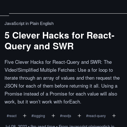
JavaScript in Plain English
5 Clever Hacks for React-
Query and SWR
Five Clever Hacks for React-Query and SWR: The
Video!Simplified Multiple Fetches: Use a for loop to
iterate through an array of values and then request the
JSON for each of them before returning it all. Using a
Promise instead of a Promise for each value will also
work, but it won’t work with forEach.
#
react
#
logging
#
nextjs
#
react-query
Jul 08, 2022
•
9m
read
time
•
From
javascript.plainenglish.io