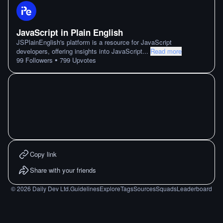
JavaScript in Plain English
JSPlainEnglish's platform is a resource for JavaScript
developers, offering insights into JavaScript
...
Read more
•
99
Followers
799
Upvotes
Copy link
Share with your friends
©
2026
Daily Dev Ltd.
Guidelines
Explore
Tags
Sources
Squads
Leaderboard