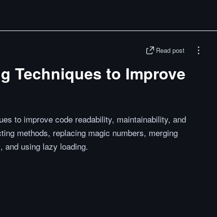
Read post
ng Techniques to Improve
es to improve code readability, maintainability, and
racting methods, replacing magic numbers, merging
, and using lazy loading.