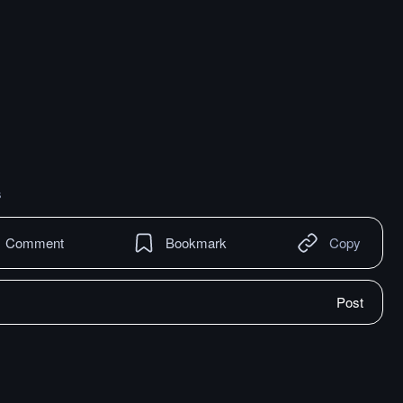
s
Comment
Bookmark
Copy
Post