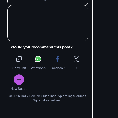
Would you recommend this post?
Copy link
WhatsApp
Facebook
X
New Squad
©
2026
Daily Dev Ltd.
Guidelines
Explore
Tags
Sources
Squads
Leaderboard