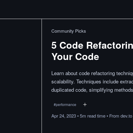
Community Picks
5 Code Refactori
Your Code
Learn about code refactoring techniqu
scalability. Techniques include ext
duplicated code, simplifying methods
#
performance
Apr 24, 2023
•
5m
read
time
•
From
dev.to