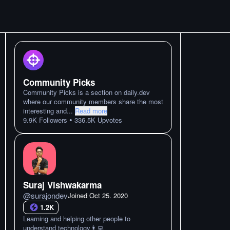
Community Picks
Community Picks is a section on daily.dev
where our community members share the most
interesting and
...
Read more
•
9.9K
Followers
336.5K
Upvotes
Suraj Vishwakarma
@
surajondev
Joined
Oct 25. 2020
1.2K
Learning and helping other people to
understand technology👨‍💻