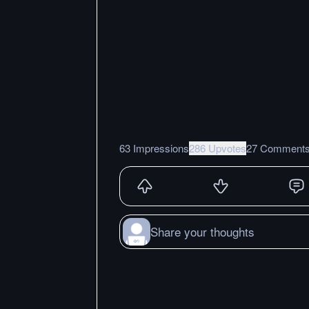
63 Impressions
286 Upvotes
27 Comment
Share your thoughts