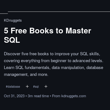
KDnuggets
5 Free Books to Master
SQL
Discover five free books to improve your SQL skills,
covering everything from beginner to advanced levels.
Learn SQL fundamentals, data manipulation, database
management, and more.
#
database
#
sql
Oct 31, 2023
•
3m
read
time
•
From
kdnuggets.com