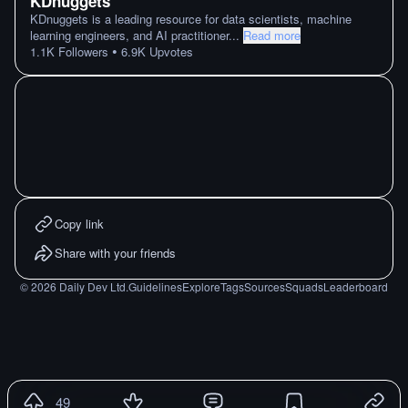
KDnuggets
KDnuggets is a leading resource for data scientists, machine
learning engineers, and AI practitioner
...
Read more
•
1.1K
Followers
6.9K
Upvotes
Copy link
Share with your friends
©
2026
Daily Dev Ltd.
Guidelines
Explore
Tags
Sources
Squads
Leaderboard
49