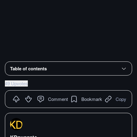
Table of contents
49 Upvotes
Comment
Bookmark
Copy