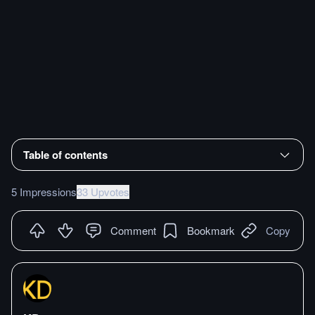
Table of contents
5 Impressions
33 Upvotes
Comment
Bookmark
Copy