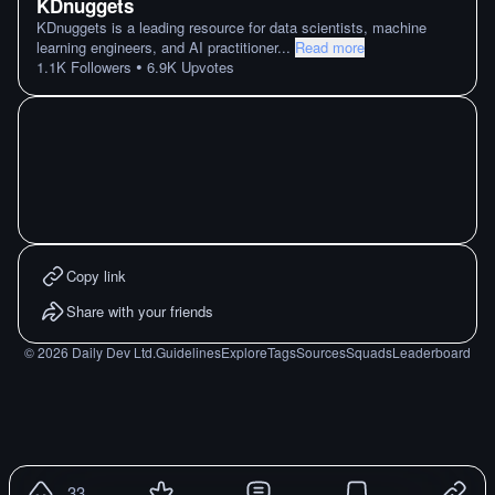
KDnuggets
KDnuggets is a leading resource for data scientists, machine
learning engineers, and AI practitioner
...
Read more
•
1.1K
Followers
6.9K
Upvotes
Copy link
Share with your friends
©
2026
Daily Dev Ltd.
Guidelines
Explore
Tags
Sources
Squads
Leaderboard
33