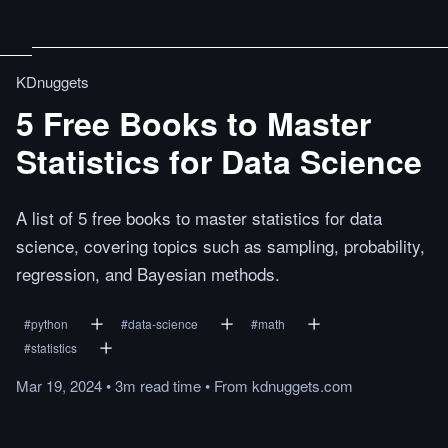
KDnuggets
5 Free Books to Master
Statistics for Data Science
A list of 5 free books to master statistics for data
science, covering topics such as sampling, probability,
regression, and Bayesian methods.
#
python
#
data-science
#
math
#
statistics
Mar 19, 2024
•
3m
read
time
•
From
kdnuggets.com