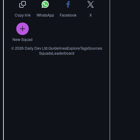
Copy link
WhatsApp
Facebook
X
New Squad
©
2026
Daily Dev Ltd.
Guidelines
Explore
Tags
Sources
Squads
Leaderboard