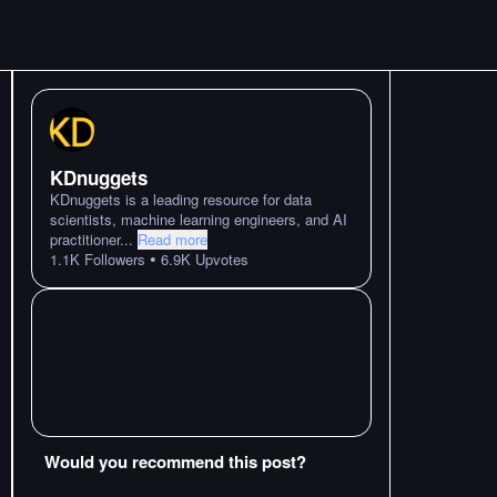
KDnuggets
KDnuggets is a leading resource for data
scientists, machine learning engineers, and AI
practitioner
...
Read more
•
1.1K
Followers
6.9K
Upvotes
Would you recommend this post?