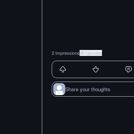
2 Impressions
20 Upvotes
Share your thoughts