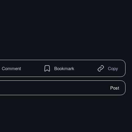
Comment
Bookmark
Copy
Post