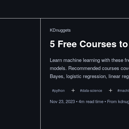
KDnuggets
5 Free Courses t
Learn machine learning with these fr
models. Recommended courses cover
Bayes, logistic regression, linear re
#
python
#
data-science
#
machi
Nov 23, 2023
•
4m
read
time
•
From
kdnu