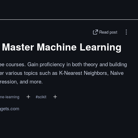
Read post
o Master Machine Learning
ee courses. Gain proficiency in both theory and building
 various topics such as K-Nearest Neighbors, Naive
gression, and more.
ne-learning
#
scikit
ggets.com