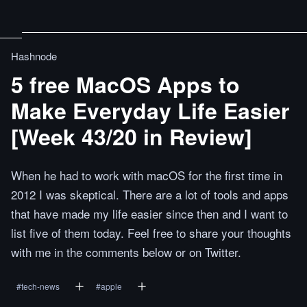
Hashnode
5 free MacOS Apps to
Make Everyday Life Easier
[Week 43/20 in Review]
When he had to work with macOS for the first time in
2012 I was skeptical. There are a lot of tools and apps
that have made my life easier since then and I want to
list five of them today. Feel free to share your thoughts
with me in the comments below or on Twitter.
#
tech-news
#
apple