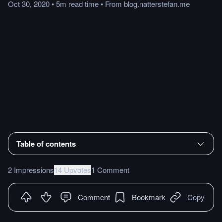
Oct 30, 2020
•
5m
read
time
•
From
blog.natterstefan.me
Table of contents
2 Impressions
14 Upvotes
1 Comment
Comment
Bookmark
Copy