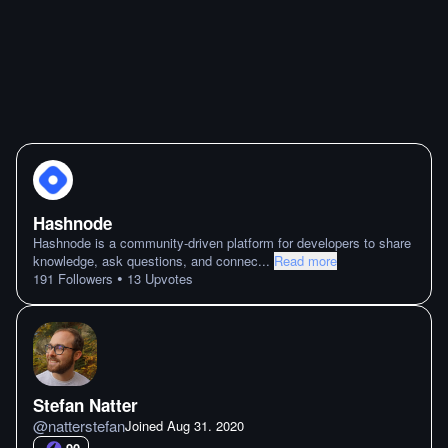
Hashnode
Hashnode is a community-driven platform for developers to share
knowledge, ask questions, and connec
...
Read more
•
191
Followers
13
Upvotes
Stefan Natter
@
natterstefan
Joined
Aug 31. 2020