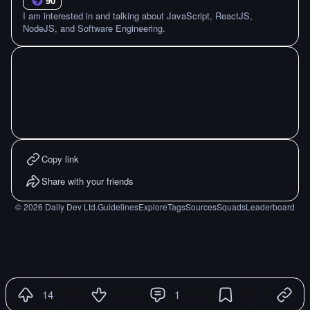
90
I am interested in and talking about JavaScript, ReactJS,
NodeJS, and Software Engineering.
Copy link
Share with your friends
©
2026
Daily Dev Ltd.
Guidelines
Explore
Tags
Sources
Squads
Leaderboard
14
1