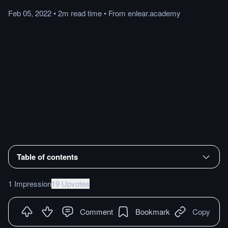
Feb 05, 2022
•
2m
read
time
•
From
enlear.academy
Table of contents
1 Impression
19 Upvotes
Comment
Bookmark
Copy