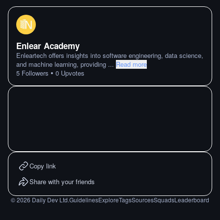
Enlear Academy
Enleartech offers insights into software engineering, data science,
and machine learning, providing
...
Read more
•
5
Followers
0
Upvotes
Copy link
Share with your friends
©
2026
Daily Dev Ltd.
Guidelines
Explore
Tags
Sources
Squads
Leaderboard