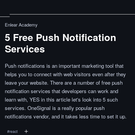
Enlear Academy
5 Free Push Notification
Services
Push notifications is an important marketing tool that
helps you to connect with web visitors even after they
leave your website. There are a number of free push
notification services that developers can work and
learn with, YES in this article let's look into 5 such
services. OneSignal is a really popular push
notifications vendor, and it takes less time to set it up.
#
react