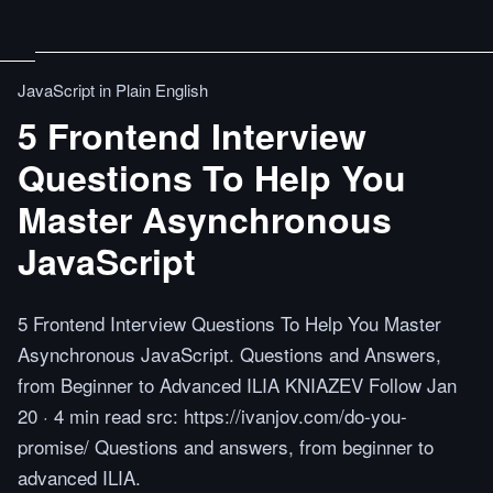
JavaScript in Plain English
5 Frontend Interview
Questions To Help You
Master Asynchronous
JavaScript
5 Frontend Interview Questions To Help You Master
Asynchronous JavaScript. Questions and Answers,
from Beginner to Advanced ILIA KNIAZEV Follow Jan
20 · 4 min read src: https://ivanjov.com/do-you-
promise/ Questions and answers, from beginner to
advanced ILIA.