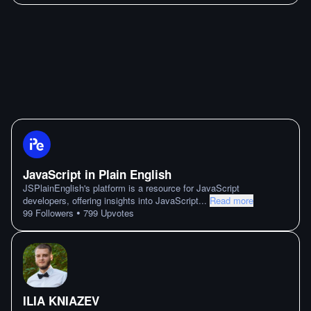
JavaScript in Plain English
JSPlainEnglish's platform is a resource for JavaScript
developers, offering insights into JavaScript
...
Read more
•
99
Followers
799
Upvotes
ILIA KNIAZEV