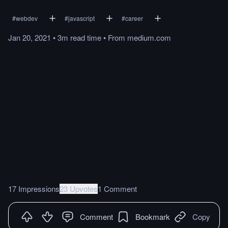
#
webdev
#
javascript
#
career
Jan 20, 2021
•
3m
read
time
•
From
medium.com
17 Impressions
23 Upvotes
1 Comment
Comment
Bookmark
Copy