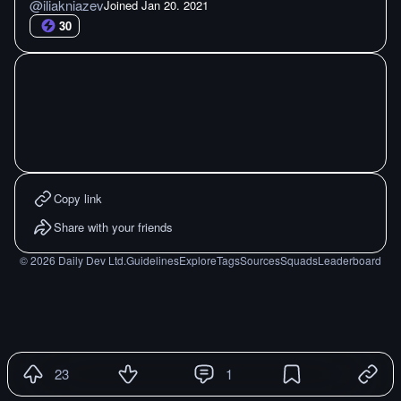
@
iliakniazev
Joined
Jan 20. 2021
30
Copy link
Share with your friends
©
2026
Daily Dev Ltd.
Guidelines
Explore
Tags
Sources
Squads
Leaderboard
23
1