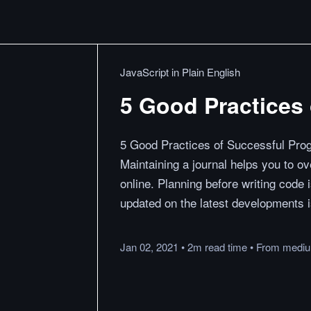
JavaScript in Plain English
5 Good Practices
5 Good Practices of Successful Pro
Maintaining a journal helps you to o
online. Planning before writing code 
updated on the latest developments 
Jan 02, 2021
•
2m
read
time
•
From
medi