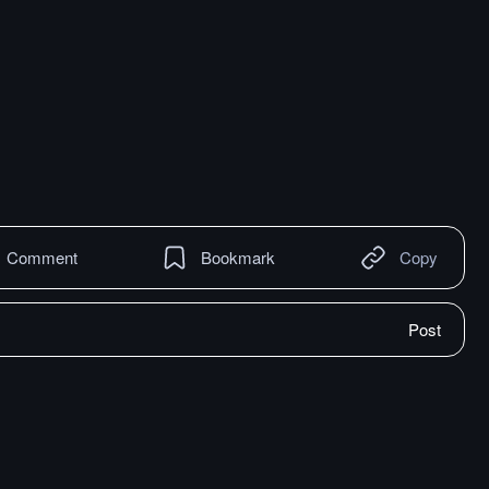
Comment
Bookmark
Copy
Post