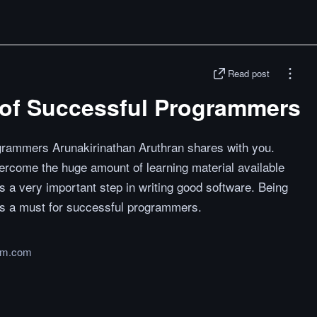
Read post
 of Successful Programmers
grammers Arunakirinathan Aruthran shares with you.
vercome the huge amount of learning material available
is a very important step in writing good software. Being
is a must for successful programmers.
um.com