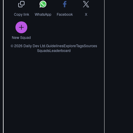
Copy link
WhatsApp
Facebook
X
New Squad
©
2026
Daily Dev Ltd.
Guidelines
Explore
Tags
Sources
Squads
Leaderboard