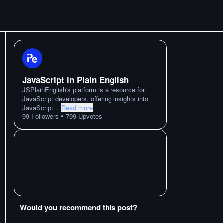
JavaScript in Plain English
JSPlainEnglish's platform is a resource for
JavaScript developers, offering insights into
JavaScript
...
Read more
•
99
Followers
799
Upvotes
Would you recommend this post?