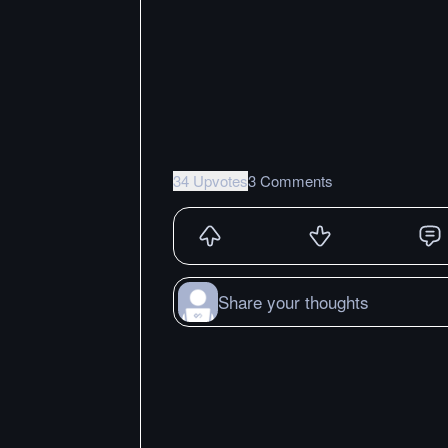
34 Upvotes
3 Comments
Share your thoughts