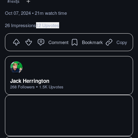
#
nextjs
Oct 07, 2024
•
21m
watch
time
26 Impressions
12 Upvotes
Comment
Bookmark
Copy
Jack Herrington
•
268
Followers
1.5K
Upvotes