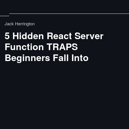
Jack Herrington
5 Hidden React Server
Function TRAPS
Beginners Fall Into