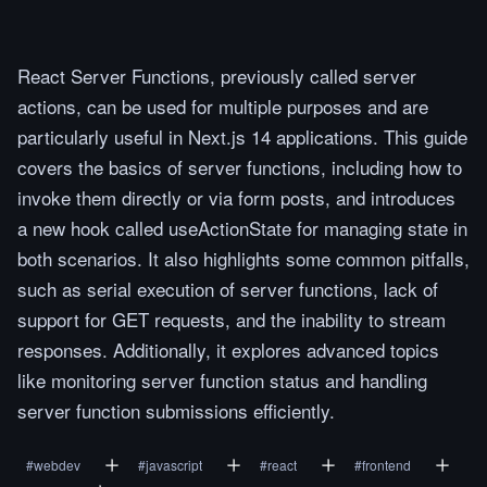
React Server Functions, previously called server
actions, can be used for multiple purposes and are
particularly useful in Next.js 14 applications. This guide
covers the basics of server functions, including how to
invoke them directly or via form posts, and introduces
a new hook called useActionState for managing state in
both scenarios. It also highlights some common pitfalls,
such as serial execution of server functions, lack of
support for GET requests, and the inability to stream
responses. Additionally, it explores advanced topics
like monitoring server function status and handling
server function submissions efficiently.
#
webdev
#
javascript
#
react
#
frontend