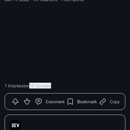
1 Impression
12 Upvotes
Comment
Bookmark
Copy