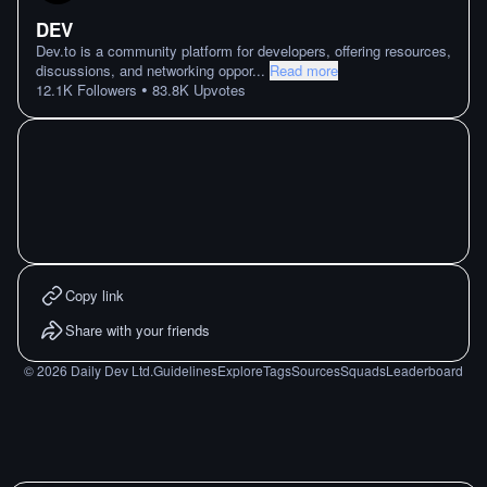
DEV
Dev.to is a community platform for developers, offering resources,
discussions, and networking oppor
...
Read more
•
12.1K
Followers
83.8K
Upvotes
Copy link
Share with your friends
©
2026
Daily Dev Ltd.
Guidelines
Explore
Tags
Sources
Squads
Leaderboard