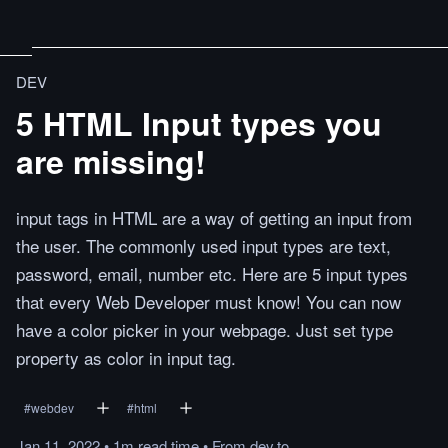
DEV
5 HTML Input types you
are missing!
input tags in HTML are a way of getting an input from
the user. The commonly used input types are text,
password, email, number etc. Here are 5 input types
that every Web Developer must know! You can now
have a color picker in your webpage. Just set type
property as color in input tag.
#
webdev
#
html
Jan 11, 2022
•
1m
read
time
•
From
dev.to