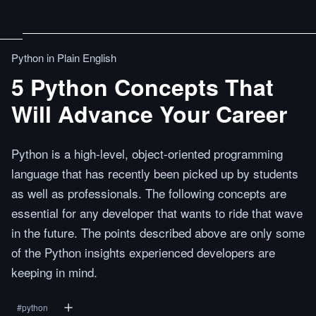
Python in Plain English
5 Python Concepts That
Will Advance Your Career
Python is a high-level, object-oriented programming
language that has recently been picked up by students
as well as professionals. The following concepts are
essential for any developer that wants to ride that wave
in the future. The points described above are only some
of the Python insights experienced developers are
keeping in mind.
#
python