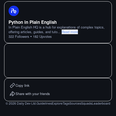
Python in Plain English
In Plain English HQ is a hub for explanations of complex topics,
offering articles, guides, and tuto
...
Read more
•
322
Followers
182
Upvotes
Copy link
Share with your friends
©
2026
Daily Dev Ltd.
Guidelines
Explore
Tags
Sources
Squads
Leaderboard