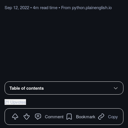
Sep 12, 2022
•
4m
read
time
•
From
python.plainenglish.io
Table of contents
21 Upvotes
Comment
Bookmark
Copy