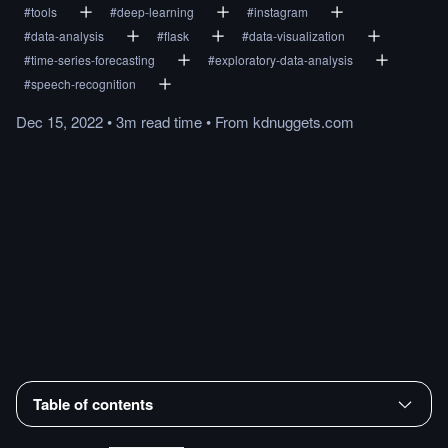
#
tools
#
deep-learning
#
instagram
#
data-analysis
#
flask
#
data-visualization
#
time-series-forecasting
#
exploratory-data-analysis
#
speech-recognition
Dec 15, 2022
•
3m
read
time
•
From
kdnuggets.com
Table of contents