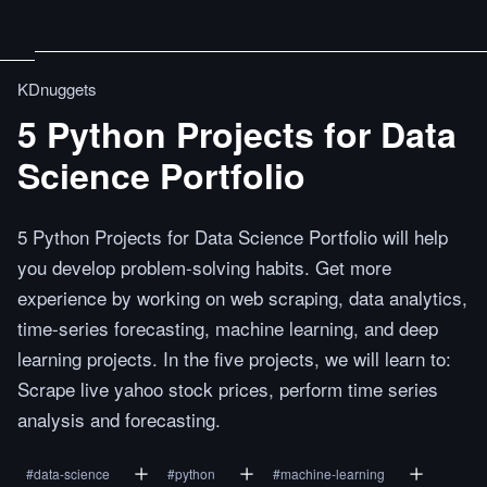
KDnuggets
5 Python Projects for Data
Science Portfolio
5 Python Projects for Data Science Portfolio will help
you develop problem-solving habits. Get more
experience by working on web scraping, data analytics,
time-series forecasting, machine learning, and deep
learning projects. In the five projects, we will learn to:
Scrape live yahoo stock prices, perform time series
analysis and forecasting.
#
data-science
#
python
#
machine-learning