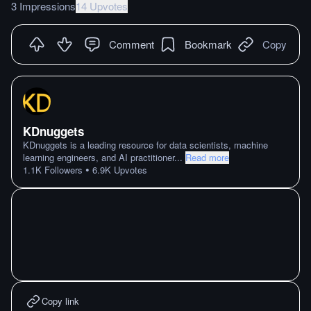
3 Impressions
14 Upvotes
Comment
Bookmark
Copy
KDnuggets
KDnuggets is a leading resource for data scientists, machine
learning engineers, and AI practitioner
...
Read more
•
1.1K
Followers
6.9K
Upvotes
Copy link