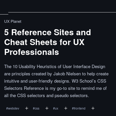
UX Planet
5 Reference Sites and
Cheat Sheets for UX
Professionals
The 10 Usability Heuristics of User Interface Design
are principles created by Jakob Nielsen to help create
intuitive and user-friendly designs. W3 School’s CSS
Selectors Reference is my go-to site to remind me of
all the CSS selectors and pseudo selectors.
#
webdev
#
css
#
ux
#
frontend