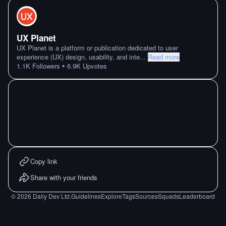
UX Planet
UX Planet is a platform or publication dedicated to user
experience (UX) design, usability, and inte
...
Read more
•
1.1K
Followers
6.9K
Upvotes
Copy link
Share with your friends
©
2026
Daily Dev Ltd.
Guidelines
Explore
Tags
Sources
Squads
Leaderboard