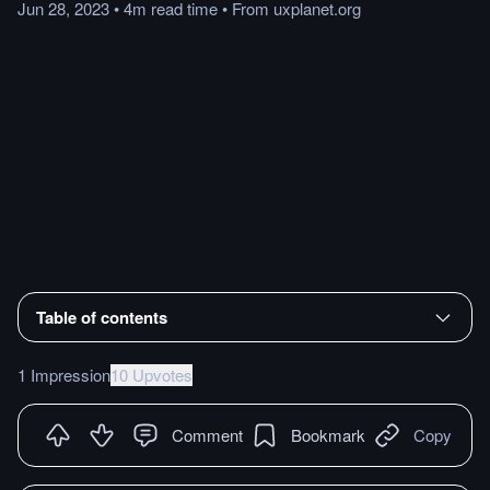
Jun 28, 2023
•
4m
read
time
•
From
uxplanet.org
Table of contents
1 Impression
10 Upvotes
Comment
Bookmark
Copy