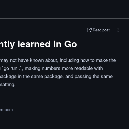
Read post
ently learned in Go
u may not have known about, including how to make the
g `go run .`, making numbers more readable with
t package in the same package, and passing the same
matting.
um.com