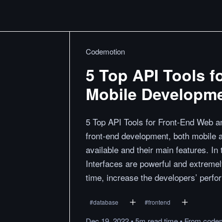
Codemotion
5 Top API Tools 
Mobile Developm
5 Top API Tools for Front-End Web a
front-end development, both mobile a
available and their main features. 
Interfaces are powerful and extremel
time, increase the developers’ perf
#
database
#
frontend
Dec 19, 2022
•
5m
read
time
•
From
code