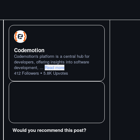
Codemotion
Codemotion's platform is a central hub for
developers, offering insights into software
development,
...
Read more
•
412
Followers
5.8K
Upvotes
Would you recommend this post?