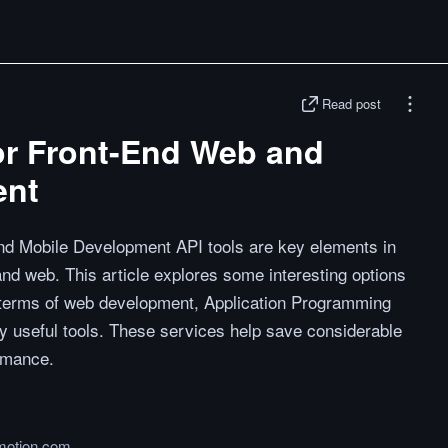
Read post
for Front-End Web and
ent
nd Mobile Development API tools are key elements in
nd web. This article explores some interesting options
In terms of web development, Application Programming
y useful tools. These services help save considerable
ormance.
motion.com