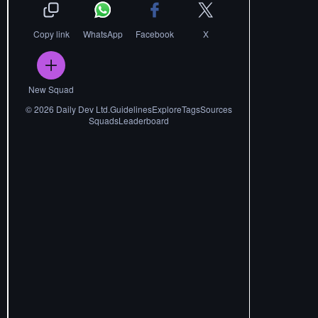
Copy link
WhatsApp
Facebook
X
New Squad
©
2026
Daily Dev Ltd.
Guidelines
Explore
Tags
Sources
Squads
Leaderboard