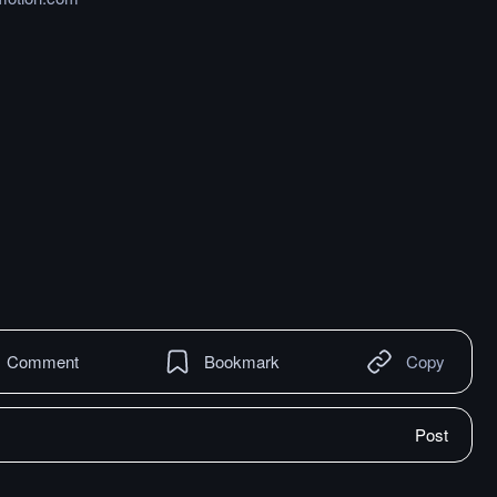
Comment
Bookmark
Copy
Post