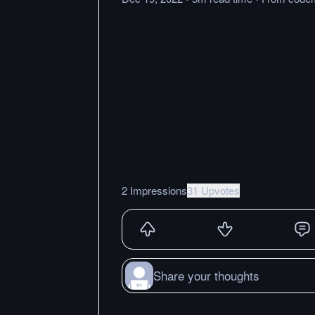
2 Impressions
31 Upvotes
Share your thoughts