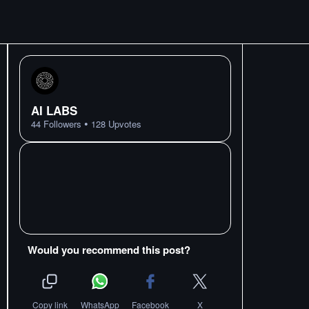
AI LABS
•
44
Followers
128
Upvotes
Would you recommend this post?
Copy link
WhatsApp
Facebook
X