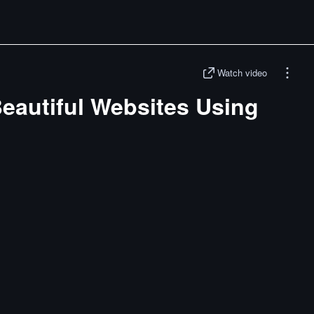
Watch video
eautiful Websites Using