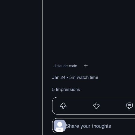
#
claude-code
Jan 24
•
5m
watch
time
5 Impressions
Share your thoughts