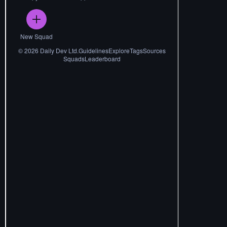
New Squad
©
2026
Daily Dev Ltd.
Guidelines
Explore
Tags
Sources
Squads
Leaderboard