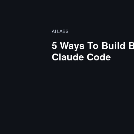
AI LABS
5 Ways To Build B
Claude Code