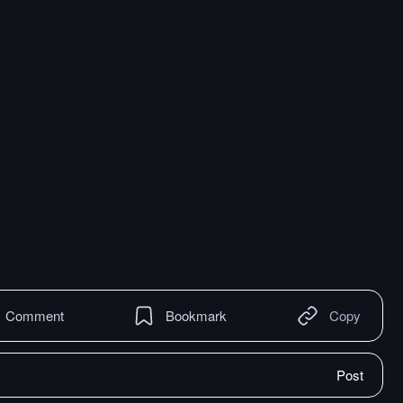
Comment
Bookmark
Copy
Post