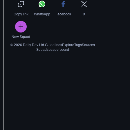
Copy link
WhatsApp
Facebook
X
New Squad
©
2026
Daily Dev Ltd.
Guidelines
Explore
Tags
Sources
Squads
Leaderboard