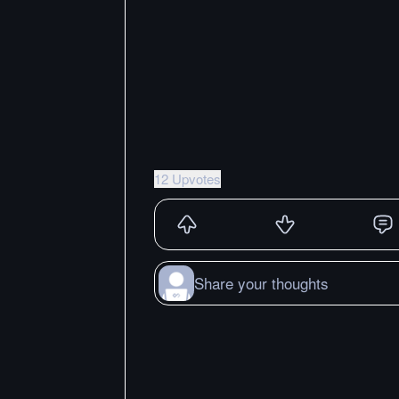
12 Upvotes
Share your thoughts