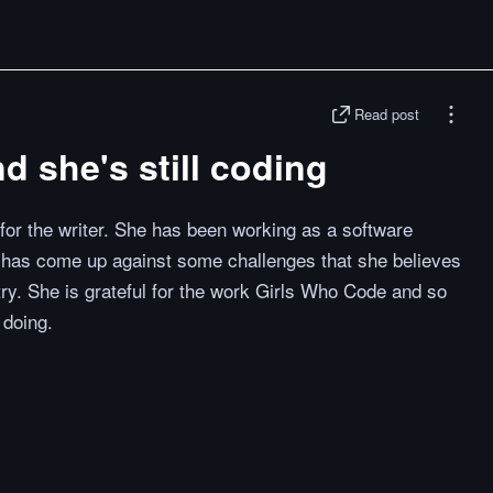
Read post
nd she's still coding
 for the writer. She has been working as a software
 has come up against some challenges that she believes
try. She is grateful for the work Girls Who Code and so
 doing.