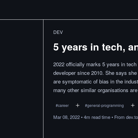
DEV
5 years in tech, a
2022 officially marks 5 years in tech
developer since 2010. She says she
are symptomatic of bias in the indus
many other similar organisations are
#
career
#
general-programming
Mar 08, 2022
•
4m
read
time
•
From
dev.to