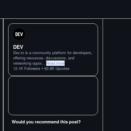
DEV
Dev.to is a community platform for developers,
offering resources, discussions, and
networking oppor
...
Read more
•
12.1K
Followers
83.8K
Upvotes
Would you recommend this post?