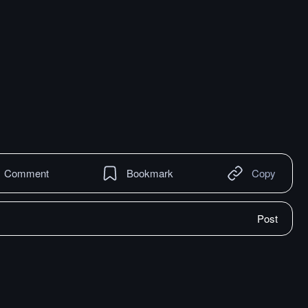
Comment
Bookmark
Copy
Post