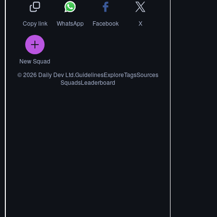
Copy link
WhatsApp
Facebook
X
New Squad
©
2026
Daily Dev Ltd.
Guidelines
Explore
Tags
Sources
Squads
Leaderboard