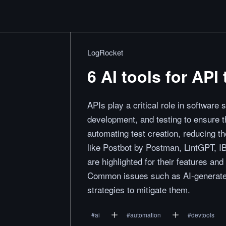
LogRocket
6 AI tools for AP
APIs play a critical role in software 
development, and testing to ensure t
automating test creation, reducing t
like Postbot by Postman, LintGPT, I
are highlighted for their features an
Common issues such as AI-generated 
strategies to mitigate them.
#
ai
#
automation
#
devtools