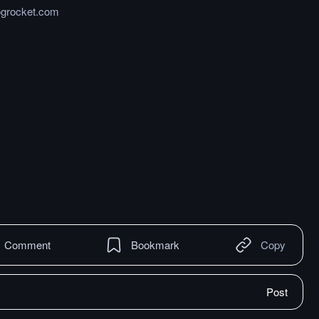
logrocket.com
Comment
Bookmark
Copy
Post