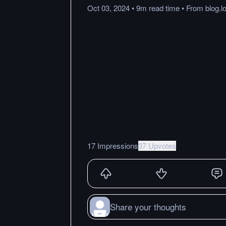
Oct 03, 2024
•
9m
read
time
•
From
blog.
17 Impressions
37 Upvotes
Share your thoughts