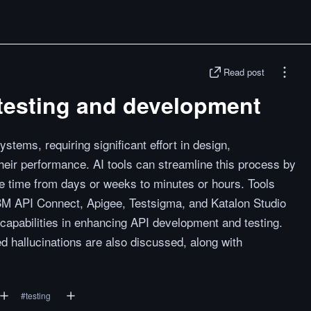
Read post
I testing and development
systems, requiring significant effort in design,
heir performance. AI tools can streamline this process by
he time from days or weeks to minutes or hours. Tools
BM API Connect, Apigee, Testsigma, and Katalon Studio
d capabilities in enhancing API development and testing.
hallucinations are also discussed, along with
#
testing