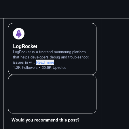
LogRocket
LogRocket is a frontend monitoring platform
that helps developers debug and troubleshoot
issues in w
...
Read more
•
1.2K
Followers
20.5K
Upvotes
Would you recommend this post?