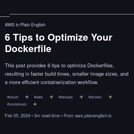
AWS in Plain English
6 Tips to Optimize Your
Dockerfile
This post provides 6 tips to optimize Dockerfiles,
resulting in faster build times, smaller image sizes, and
a more efficient containerization workflow.
#
cloud
#
aws
#
devops
#
docker
#
containers
Feb 05, 2024
•
3m
read
time
•
From
aws.plainenglish.io