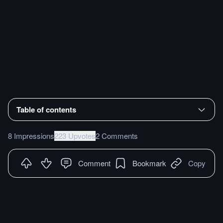
Table of contents
8 Impressions
223 Upvotes
2 Comments
Comment
Bookmark
Copy