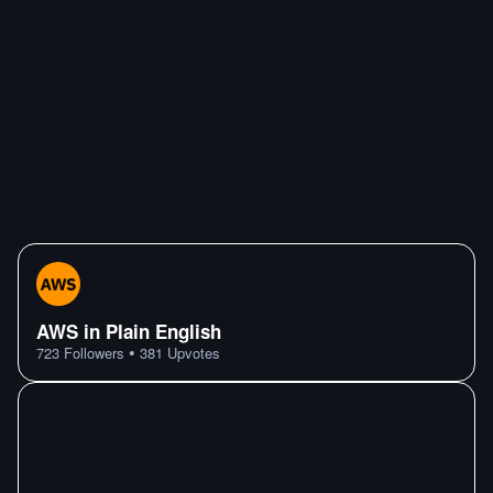
AWS in Plain English
•
723
Followers
381
Upvotes