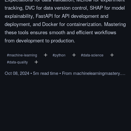
tracking, DVC for data version control, SHAP for model
explainability, FastAPI for API development and
deployment, and Docker for containerization. Mastering
these tools ensures smooth and efficient workflows
from development to production.
#
machine-learning
#
python
#
data-science
#
data-quality
Oct 08, 2024
•
5m
read
time
•
From
machinelearningmastery.com