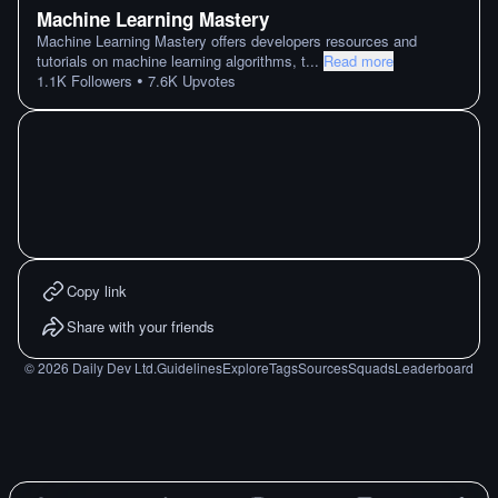
Machine Learning Mastery
Machine Learning Mastery offers developers resources and
tutorials on machine learning algorithms, t
...
Read more
•
1.1K
Followers
7.6K
Upvotes
Copy link
Share with your friends
©
2026
Daily Dev Ltd.
Guidelines
Explore
Tags
Sources
Squads
Leaderboard