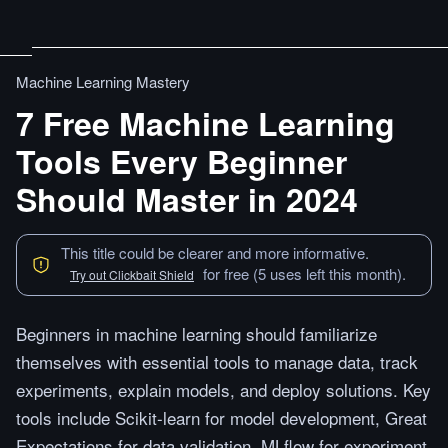
Machine Learning Mastery
7 Free Machine Learning
Tools Every Beginner
Should Master in 2024
This title could be clearer and more informative.
for free (5 uses left this month).
Try out Clickbait Shield
Beginners in machine learning should familiarize
themselves with essential tools to manage data, track
experiments, explain models, and deploy solutions. Key
tools include Scikit-learn for model development, Great
Expectations for data validation, MLflow for experiment