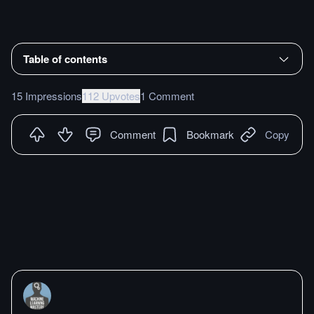
Table of contents
15 Impressions
112 Upvotes
1 Comment
Comment
Bookmark
Copy