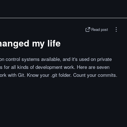
Read post
changed my life
n control systems available, and it's used on private
s for all kinds of development work. Here are seven
ork with Git. Know your .git folder. Count your commits.