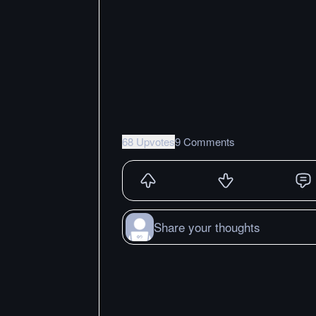
68 Upvotes
9 Comments
Share your thoughts