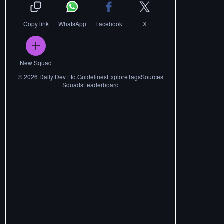
Copy link
WhatsApp
Facebook
X
New Squad
©
2026
Daily Dev Ltd.
Guidelines
Explore
Tags
Sources
Squads
Leaderboard