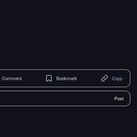
Comment
Bookmark
Copy
Post