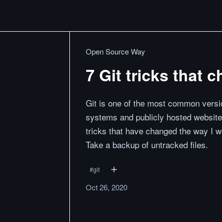
Open Source Way
7 Git tricks that 
Git is one of the most common versio
systems and publicly hosted website
tricks that have changed the way I w
Take a backup of untracked files.
#
git
Oct 26, 2020