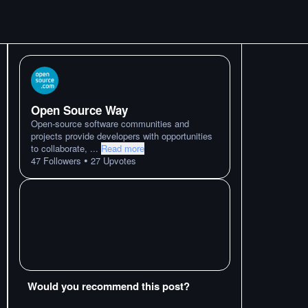
Open Source Way
Open-source software communities and
projects provide developers with opportunities
to collaborate,
...
Read more
•
47
Followers
27
Upvotes
Would you recommend this post?