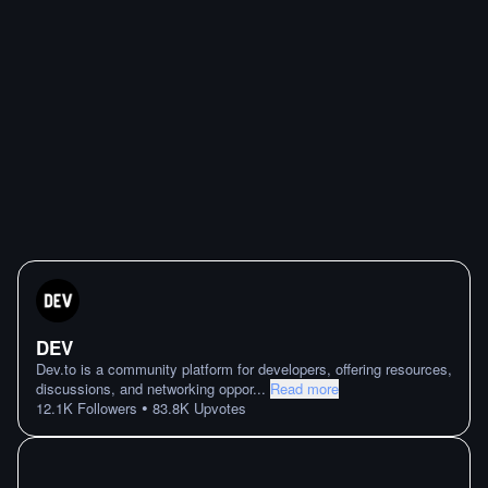
DEV
Dev.to is a community platform for developers, offering resources,
discussions, and networking oppor
...
Read more
•
12.1K
Followers
83.8K
Upvotes