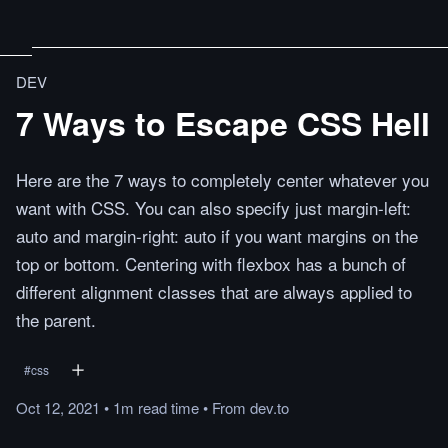
DEV
7 Ways to Escape CSS Hell
Here are the 7 ways to completely center whatever you
want with CSS. You can also specify just margin-left:
auto and margin-right: auto if you want margins on the
top or bottom. Centering with flexbox has a bunch of
different alignment classes that are always applied to
the parent.
#
css
Oct 12, 2021
•
1m
read
time
•
From
dev.to