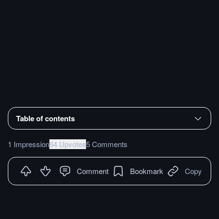
Table of contents
1 Impression
64 Upvotes
5 Comments
Comment
Bookmark
Copy