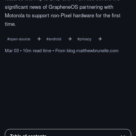
significant news of GrapheneOS partnering with
Motorola to support non-Pixel hardware for the first
time.
#
open-source
#
android
#
privacy
Mar 03
•
10m
read
time
•
From
blog.matthewbrunelle.com
Table of contents