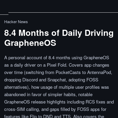
Hacker News
8.4 Months of Daily Driving
GrapheneOS
A personal account of 8.4 months using GrapheneOS
as a daily driver on a Pixel Fold. Covers app changes
over time (switching from PocketCasts to AntennaPod,
dropping Discord and Snapchat, adopting FOSS
alternatives), how usage of multiple user profiles was
abandoned in favor of simpler habits, notable
GrapheneOS release highlights including RCS fixes and
cross-SIM calling, and gaps filled by FOSS apps for
features like Flip to DND and TTS. Also covers the