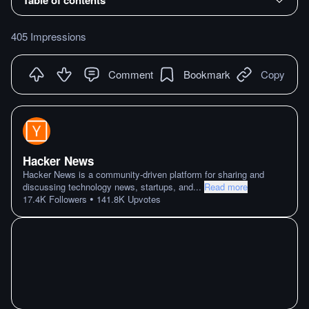
405 Impressions
Comment
Bookmark
Copy
Hacker News
Hacker News is a community-driven platform for sharing and
discussing technology news, startups, and
...
Read more
•
17.4K
Followers
141.8K
Upvotes