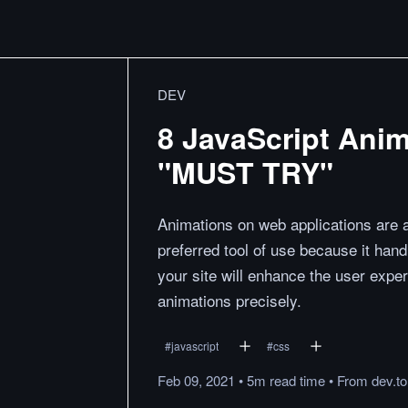
DEV
8 JavaScript Anim
"MUST TRY"
Animations on web applications are a
preferred tool of use because it ha
your site will enhance the user exper
animations precisely.
#
javascript
#
css
Feb 09, 2021
•
5m
read
time
•
From
dev.to