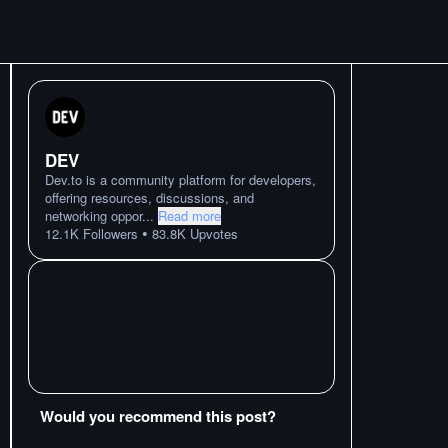
DEV
Dev.to is a community platform for developers,
offering resources, discussions, and
networking oppor
...
Read more
•
12.1K
Followers
83.8K
Upvotes
Would you recommend this post?