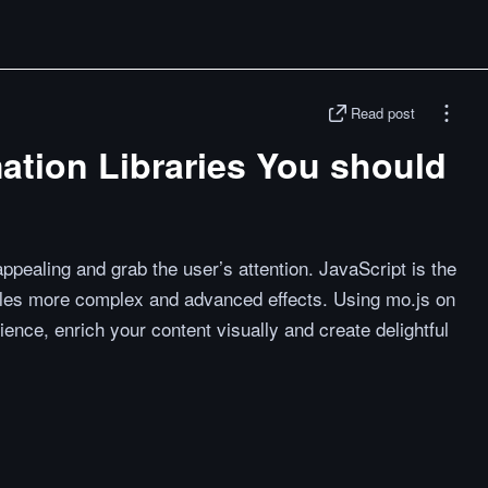
Read post
ation Libraries You should
ppealing and grab the user’s attention. JavaScript is the
ndles more complex and advanced effects. Using mo.js on
ience, enrich your content visually and create delightful