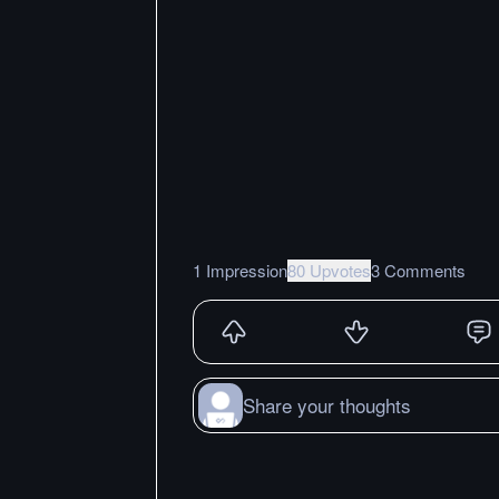
1 Impression
80 Upvotes
3 Comments
Share your thoughts