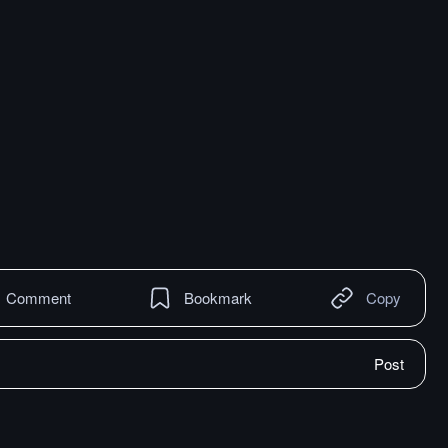
Comment
Bookmark
Copy
Post