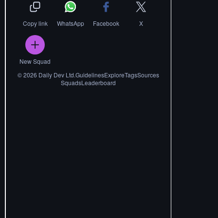
Copy link
WhatsApp
Facebook
X
New Squad
©
2026
Daily Dev Ltd.
Guidelines
Explore
Tags
Sources
Squads
Leaderboard