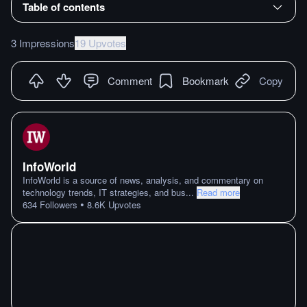
Table of contents
3 Impressions
19 Upvotes
Comment
Bookmark
Copy
InfoWorld
InfoWorld is a source of news, analysis, and commentary on
technology trends, IT strategies, and bus
...
Read more
•
634
Followers
8.6K
Upvotes