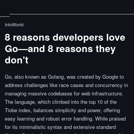
InfoWorld
8 reasons developers love
Go—and 8 reasons they
don't
Go, also known as Golang, was created by Google to
address challenges like race cases and concurrency in
managing massive codebases for web infrastructure.
The language, which climbed into the top 10 of the
Tiobe index, balances simplicity and power, offering
easy learning and robust error handling. While praised
for its minimalistic syntax and extensive standard