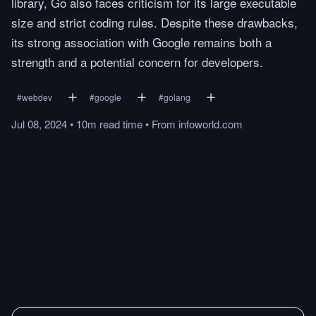
library, Go also faces criticism for its large executable
size and strict coding rules. Despite these drawbacks,
its strong association with Google remains both a
strength and a potential concern for developers.
#
webdev
#
google
#
golang
Jul 08, 2024
•
10m
read
time
•
From
infoworld.com