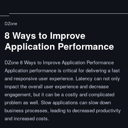
DZone
8 Ways to Improve
Application Performance
DZone 8 Ways to Improve Application Performance
Application performance is critical for delivering a fast
and responsive user experience. Latency can not only
impact the overall user experience and decrease
engagement, but it can be a costly and complicated
problem as well. Slow applications can slow down
business processes, leading to decreased productivity
and increased costs.