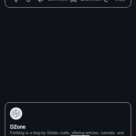
DZone
Fettblog is a blog by Stefan Judis, offering articles, tutorials, and