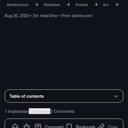
#
performance
#
database
#
mobile
#
ux
Aug 20, 2023
•
3m
read
time
•
From
dzone.com
Table of contents
1 Impression
13 Upvotes
2 Comments
Comment
Bookmark
Copy