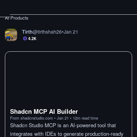
AI Products
Tirth
@
tirthshah26
•
Jan 21
4.2K
Shadcn MCP AI Builder
From
shadcnstudio.com
•
Jan 21
•
12
m
read time
Shadcn Studio MCP is an AI-powered tool that
integrates with IDEs to generate production-ready