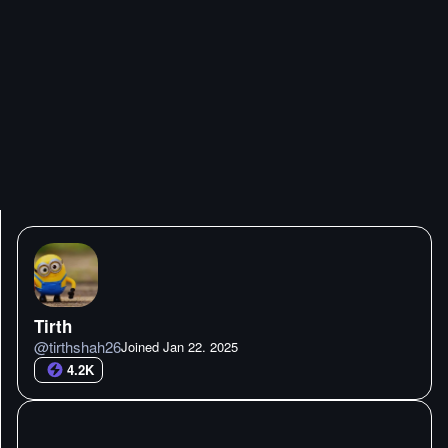
Tirth
@
tirthshah26
Joined
Jan 22. 2025
4.2K