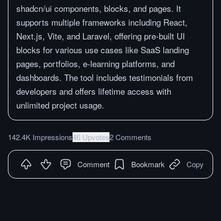
shadcn/ui components, blocks, and pages. It
supports multiple frameworks including React,
Next.js, Vite, and Laravel, offering pre-built UI
blocks for various use cases like SaaS landing
pages, portfolios, e-learning platforms, and
dashboards. The tool includes testimonials from
developers and offers lifetime access with
unlimited project usage.
142.4K Impressions
46 Upvotes
2 Comments
Comment
Bookmark
Copy