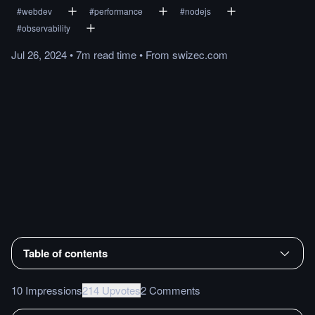
#
webdev
#
performance
#
nodejs
#
observability
Jul 26, 2024
•
7m
read
time
•
From
swizec.com
Table of contents
10 Impressions
214 Upvotes
2 Comments