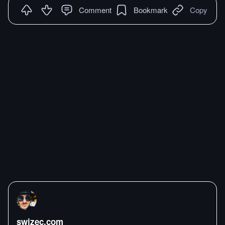
Comment
Bookmark
Copy
swizec.com