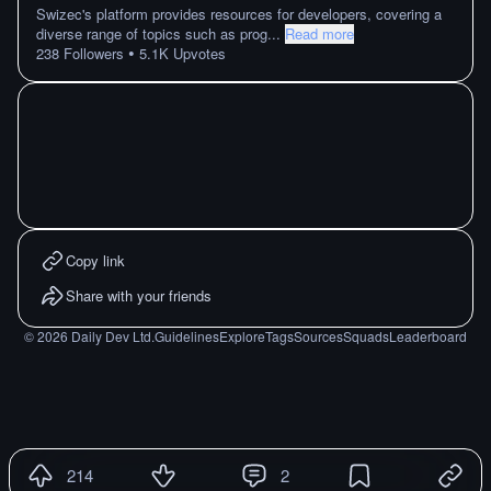
Swizec's platform provides resources for developers, covering a
diverse range of topics such as prog
...
Read more
•
238
Followers
5.1K
Upvotes
Copy link
Share with your friends
©
2026
Daily Dev Ltd.
Guidelines
Explore
Tags
Sources
Squads
Leaderboard
214
2