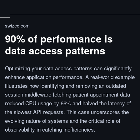
swizec.com
90% of performance is
data access patterns
Optimizing your data access patterns can significantly
enhance application performance. A real-world example
illustrates how identifying and removing an outdated
session middleware fetching patient appointment data
reduced CPU usage by 66% and halved the latency of
the slowest API requests. This case underscores the
evolving nature of systems and the critical role of
observability in catching inefficiencies.