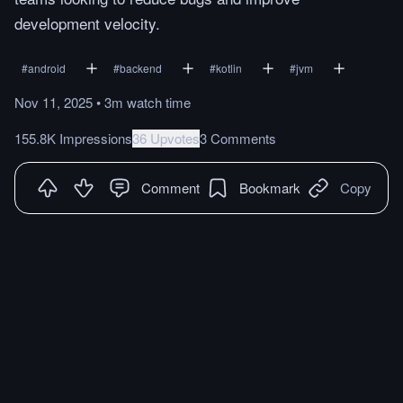
development velocity.
#
android
#
backend
#
kotlin
#
jvm
Nov 11, 2025
•
3m
watch
time
155.8K Impressions
36 Upvotes
3 Comments
Comment
Bookmark
Copy