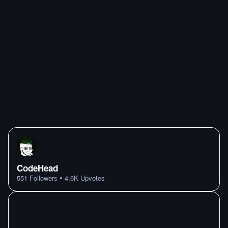
CodeHead
•
551
Followers
4.6K
Upvotes