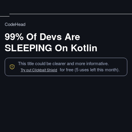
CodeHead
99% Of Devs Are
SLEEPING On Kotlin
This title could be clearer and more informative.
for free (5 uses left this month).
Try out Clickbait Shield