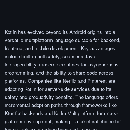
Kotlin has evolved beyond its Android origins into a
versatile multiplatform language suitable for backend,
frontend, and mobile development. Key advantages
include built-in null safety, seamless Java
interoperability, modern coroutines for asynchronous
programming, and the ability to share code across
platforms. Companies like Netflix and Pinterest are
adopting Kotlin for server-side services due to its
safety and productivity benefits. The language offers
incremental adoption paths through frameworks like
Ktor for backends and Kotlin Multiplatform for cross-
platform development, making it a practical choice for
teams looking to reduce bugs and improve