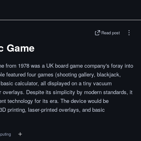
Read post
ic Game
 from 1978 was a UK board game company's foray into
le featured four games (shooting gallery, blackjack,
basic calculator, all displayed on a tiny vacuum
r overlays. Despite its simplicity by modern standards, it
nt technology for its era. The device would be
3D printing, laser-printed overlays, and basic
puting