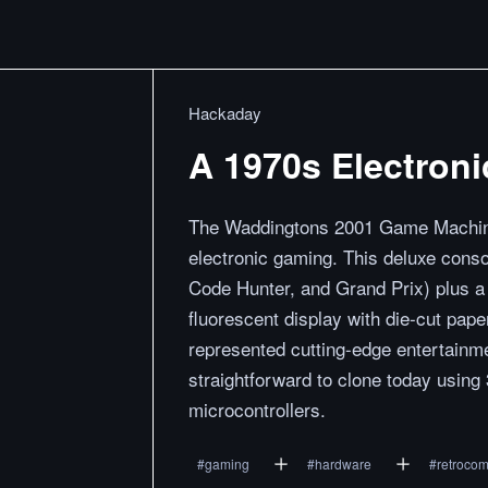
Hackaday
A 1970s Electron
The Waddingtons 2001 Game Machine
electronic gaming. This deluxe conso
Code Hunter, and Grand Prix) plus a 
fluorescent display with die-cut pape
represented cutting-edge entertainme
straightforward to clone today using 
microcontrollers.
#
gaming
#
hardware
#
retrocom