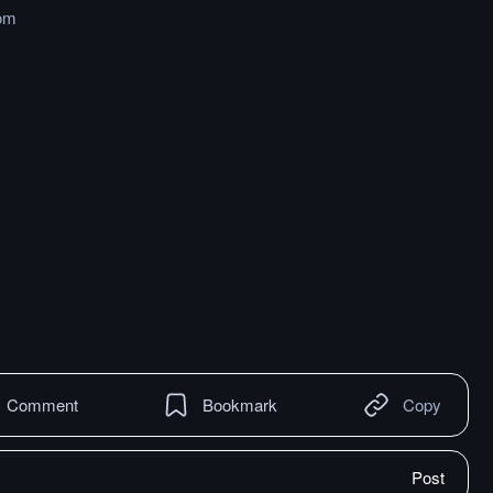
om
Comment
Bookmark
Copy
Post