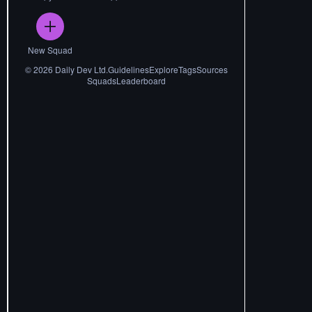
New Squad
©
2026
Daily Dev Ltd.
Guidelines
Explore
Tags
Sources
Squads
Leaderboard