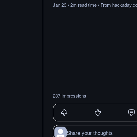
Jan 23
•
2m
read
time
•
From
hackaday.c
237 Impressions
Share your thoughts