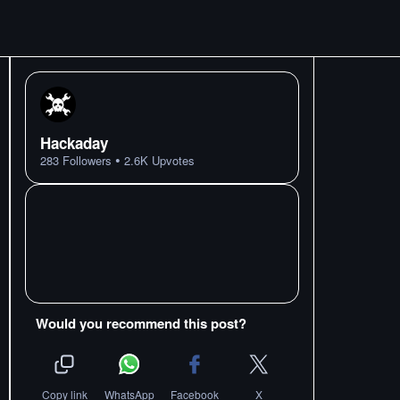
Hackaday
•
283
Followers
2.6K
Upvotes
Would you recommend this post?
Copy link
WhatsApp
Facebook
X