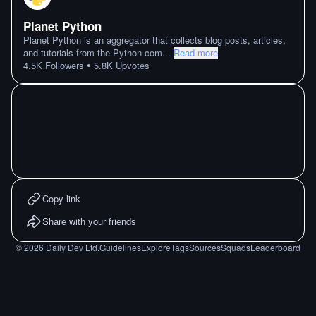
Planet Python
Planet Python is an aggregator that collects blog posts, articles,
and tutorials from the Python com
...
Read more
•
4.5K
Followers
5.8K
Upvotes
Copy link
Share with your friends
©
2026
Daily Dev Ltd.
Guidelines
Explore
Tags
Sources
Squads
Leaderboard