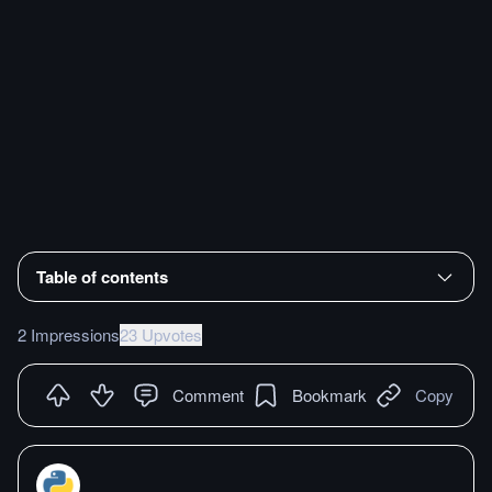
Table of contents
2 Impressions
23 Upvotes
Comment
Bookmark
Copy