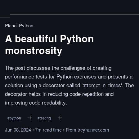
Planet Python
A beautiful Python
monstrosity
The post discusses the challenges of creating
performance tests for Python exercises and presents a
solution using a decorator called 'attempt_n_times'. The
decorator helps in reducing code repetition and
improving code readability.
#
python
#
testing
Jun 08, 2024
•
7m
read
time
•
From
treyhunner.com