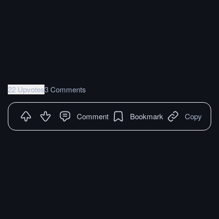
22 Upvotes
3 Comments
Comment
Bookmark
Copy