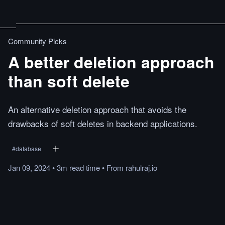
Community Picks
A better deletion approach
than soft delete
An alternative deletion approach that avoids the
drawbacks of soft deletes in backend applications.
#
database
Jan 09, 2024
•
3m
read
time
•
From
rahulraj.io