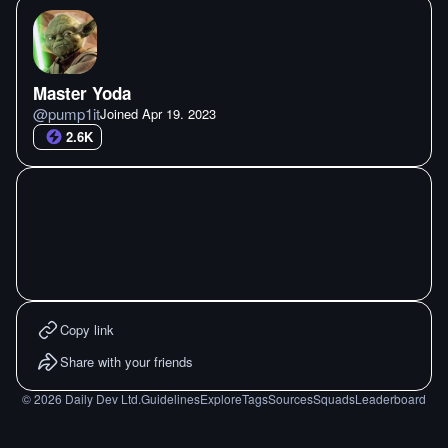
Master Yoda
@
pump1it
Joined
Apr 19. 2023
2.6K
Copy link
Share with your friends
©
2026
Daily Dev Ltd.
Guidelines
Explore
Tags
Sources
Squads
Leaderboard