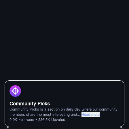
Community Picks
Community Picks is a section on daily.dev where our community
members share the most interesting and
...
Read more
•
9.9K
Followers
336.5K
Upvotes