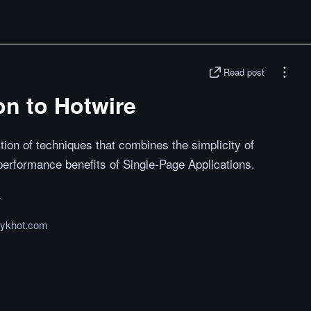
Read post
on to Hotwire
ction of techniques that combines the simplicity of
 performance benefits of Single-Page Applications.
ykhot.com