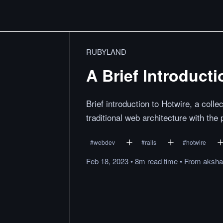
RUBYLAND
A Brief Introducti
Brief introduction to Hotwire, a colle
traditional web architecture with the
#
webdev
#
rails
#
hotwire
Feb 18, 2023
•
8m
read
time
•
From
aksha