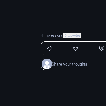
4 Impressions
13 Upvotes
Share your thoughts