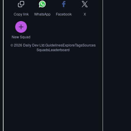
Copy link
WhatsApp
Facebook
X
New Squad
©
2026
Daily Dev Ltd.
Guidelines
Explore
Tags
Sources
Squads
Leaderboard