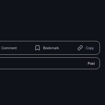
Comment
Bookmark
Copy
Post