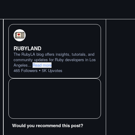
RUBYLAND
The RubyLA blog offers insights, tutorials, and
community updates for Ruby developers in Los
Angeles
...
Read more
•
465
Followers
5K
Upvotes
Would you recommend this post?