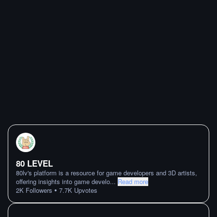
80 LEVEL
80lv's platform is a resource for game developers and 3D artists,
offering insights into game develo
...
Read more
•
2K
Followers
7.7K
Upvotes