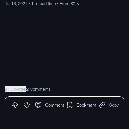
Jul 13, 2021
•
1m
read
time
•
From
80.lv
21 Upvotes
2 Comments
Comment
Bookmark
Copy