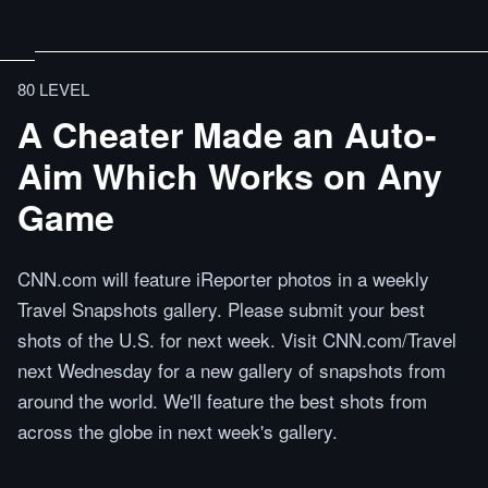
80 LEVEL
A Cheater Made an Auto-
Aim Which Works on Any
Game
CNN.com will feature iReporter photos in a weekly
Travel Snapshots gallery. Please submit your best
shots of the U.S. for next week. Visit CNN.com/Travel
next Wednesday for a new gallery of snapshots from
around the world. We'll feature the best shots from
across the globe in next week's gallery.