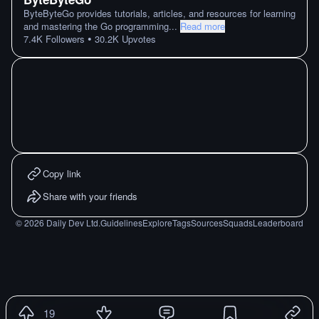
ByteByteGo provides tutorials, articles, and resources for learning
and mastering the Go programming
...
Read more
•
7.4K
Followers
30.2K
Upvotes
Copy link
Share with your friends
©
2026
Daily Dev Ltd.
Guidelines
Explore
Tags
Sources
Squads
Leaderboard
19