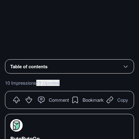
Table of contents
10 Impressions
19 Upvotes
Comment
Bookmark
Copy
ByteByteGo