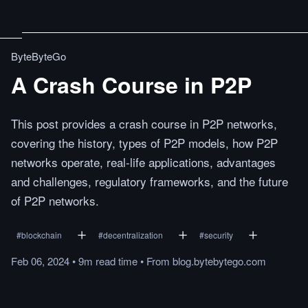
ByteByteGo
A Crash Course in P2P
This post provides a crash course in P2P networks,
covering the history, types of P2P models, how P2P
networks operate, real-life applications, advantages
and challenges, regulatory frameworks, and the future
of P2P networks.
#
blockchain
#
decentralization
#
security
Feb 06, 2024
•
9m
read
time
•
From
blog.bytebytego.com