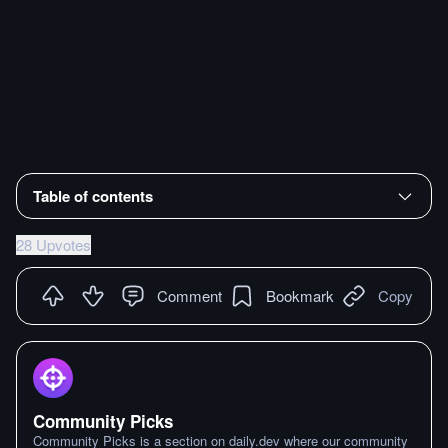
Table of contents
28 Upvotes
Comment
Bookmark
Copy
Community Picks
Community Picks is a section on daily.dev where our community