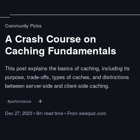
Community Picks
A Crash Course on
Caching Fundamentals
This post explains the basics of caching, including its
purpose, trade-offs, types of caches, and distinctions
between server-side and client-side caching.
#
performance
Dec 27, 2023
•
8m
read
time
•
From
swequiz.com