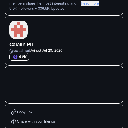
members share the most interesting and
...
Read more
•
9.9K
Followers
336.5K
Upvotes
Catalin Pit
@
catalinpit
Joined
Jul 28. 2020
4.2K
Copy link
Share with your friends