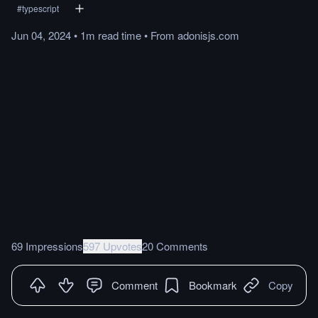
#
typescript
Jun 04, 2024
•
1m
read
time
•
From
adonisjs.com
69 Impressions
597 Upvotes
20 Comments
Comment
Bookmark
Copy