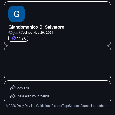
Giandomenico Di Salvatore
@
gds87
Joined
Nov 29. 2021
14.2K
Copy link
Share with your friends
©
2026
Daily Dev Ltd.
Guidelines
Explore
Tags
Sources
Squads
Leaderboard