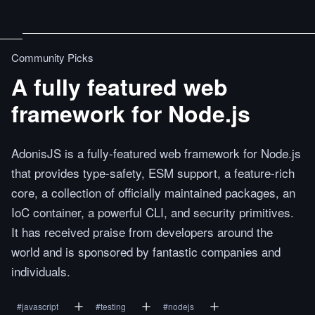
Community Picks
A fully featured web
framework for Node.js
AdonisJS is a fully-featured web framework for Node.js
that provides type-safety, ESM support, a feature-rich
core, a collection of officially maintained packages, an
IoC container, a powerful CLI, and security primitives.
It has received praise from developers around the
world and is sponsored by fantastic companies and
individuals.
#
javascript
#
testing
#
nodejs