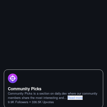
Community Picks
Community Picks is a section on daily.dev where our community
members share the most interesting and
...
Read more
•
9.9K
Followers
336.5K
Upvotes