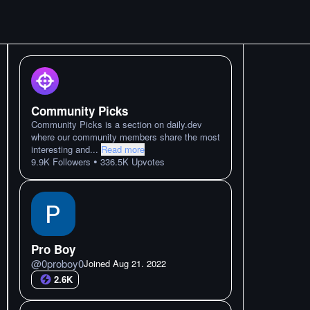
Community Picks
Community Picks is a section on daily.dev
where our community members share the most
interesting and
...
Read more
•
9.9K
Followers
336.5K
Upvotes
Pro Boy
@
0proboy0
Joined
Aug 21. 2022
2.6K