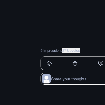
5 Impressions
27 Upvotes
Share your thoughts