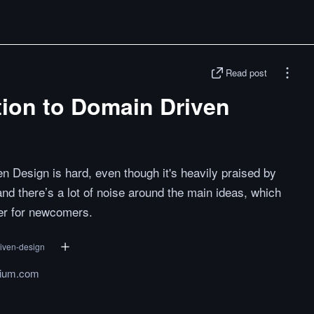
Read post
tion to Domain Driven
en Design is hard, even though it's heavily praised by
and there’s a lot of noise around the main ideas, which
ger for newcomers.
iven-design
ium.com