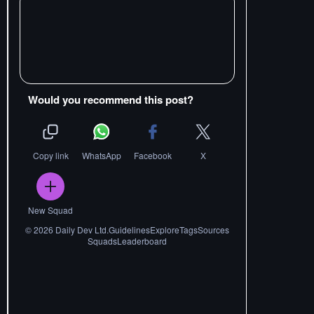
Would you recommend this post?
Copy link
WhatsApp
Facebook
X
New Squad
©
2026
Daily Dev Ltd.
Guidelines
Explore
Tags
Sources
Squads
Leaderboard