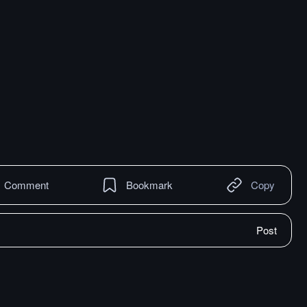
Comment
Bookmark
Copy
Post