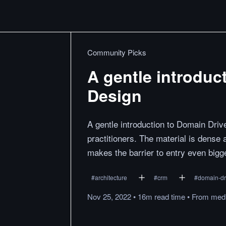
Community Picks
A gentle introduc
Design
A gentle introduction to Domain Driv
practitioners. The material is dense 
makes the barrier to entry even big
#
architecture
#
crm
#
domain-dr
Nov 25, 2022
•
16m
read
time
•
From
med